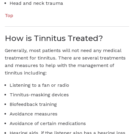
Head and neck trauma
Top
How is Tinnitus Treated?
Generally, most patients will not need any medical
treatment for tinnitus. There are several treatments
and measures to help with the management of
tinnitus including:
Listening to a fan or radio
Tinnitus-masking devices
Biofeedback training
Avoidance measures
Avoidance of certain medications
Hearing aids, if the listener also has a hearing loss