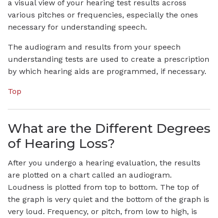
a visual view of your hearing test results across
various pitches or frequencies, especially the ones
necessary for understanding speech.
The audiogram and results from your speech
understanding tests are used to create a prescription
by which hearing aids are programmed, if necessary.
Top
What are the Different Degrees
of Hearing Loss?
After you undergo a hearing evaluation, the results
are plotted on a chart called an audiogram.
Loudness is plotted from top to bottom. The top of
the graph is very quiet and the bottom of the graph is
very loud. Frequency, or pitch, from low to high, is