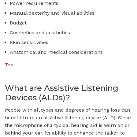
Power requirements
Manual dexterity and visual abilities
Budget
Cosmetics and aesthetics
Skin sensitivities
Anatomical and medical considerations
Top
What are Assistive Listening
Devices (ALDs)?
People with all types and degrees of hearing loss can
benefit from an assistive listening device (ALD). Since
the microphone of a typical hearing aid is worn on or
behind your ear, its ability to enhance the talker-to-