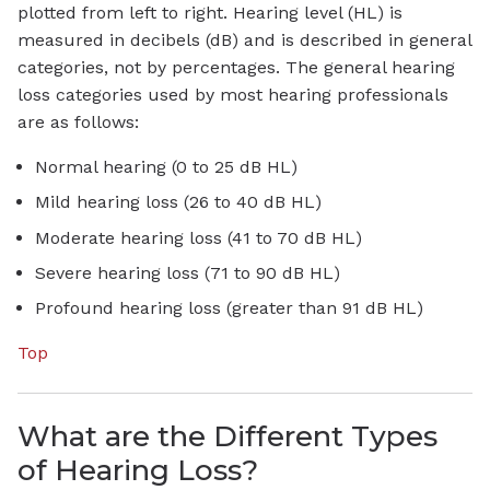
plotted from left to right. Hearing level (HL) is
measured in decibels (dB) and is described in general
categories, not by percentages. The general hearing
loss categories used by most hearing professionals
are as follows:
Normal hearing (0 to 25 dB HL)
Mild hearing loss (26 to 40 dB HL)
Moderate hearing loss (41 to 70 dB HL)
Severe hearing loss (71 to 90 dB HL)
Profound hearing loss (greater than 91 dB HL)
Top
What are the Different Types
of Hearing Loss?