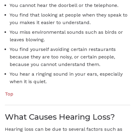
You cannot hear the doorbell or the telephone.
You find that looking at people when they speak to
you makes it easier to understand.
You miss environmental sounds such as birds or
leaves blowing.
You find yourself avoiding certain restaurants
because they are too noisy, or certain people,
because you cannot understand them.
You hear a ringing sound in your ears, especially
when it is quiet.
Top
What Causes Hearing Loss?
Hearing loss can be due to several factors such as