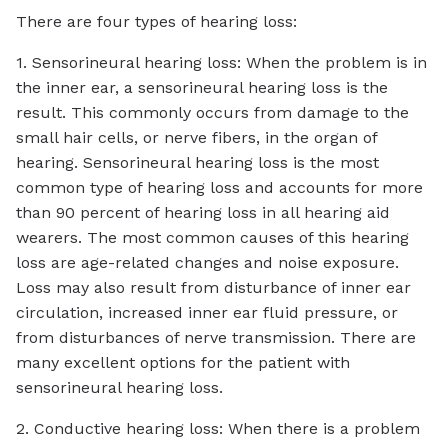
There are four types of hearing loss:
1. Sensorineural hearing loss: When the problem is in
the inner ear, a sensorineural hearing loss is the
result. This commonly occurs from damage to the
small hair cells, or nerve fibers, in the organ of
hearing. Sensorineural hearing loss is the most
common type of hearing loss and accounts for more
than 90 percent of hearing loss in all hearing aid
wearers. The most common causes of this hearing
loss are age-related changes and noise exposure.
Loss may also result from disturbance of inner ear
circulation, increased inner ear fluid pressure, or
from disturbances of nerve transmission. There are
many excellent options for the patient with
sensorineural hearing loss.
2. Conductive hearing loss: When there is a problem