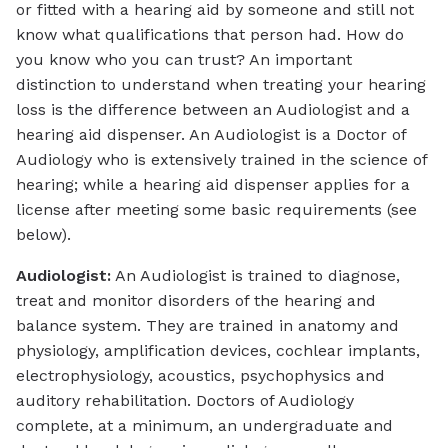
or fitted with a hearing aid by someone and still not
know what qualifications that person had. How do
you know who you can trust? An important
distinction to understand when treating your hearing
loss is the difference between an Audiologist and a
hearing aid dispenser. An Audiologist is a Doctor of
Audiology who is extensively trained in the science of
hearing; while a hearing aid dispenser applies for a
license after meeting some basic requirements (see
below).
Audiologist:
An Audiologist is trained to diagnose,
treat and monitor disorders of the hearing and
balance system. They are trained in anatomy and
physiology, amplification devices, cochlear implants,
electrophysiology, acoustics, psychophysics and
auditory rehabilitation. Doctors of Audiology
complete, at a minimum, an undergraduate and