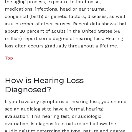
the aging process, exposure to loud noise,
medications, infections, head or ear trauma,
congenital (birth) or genetic factors, diseases, as well
as a number of other causes. Recent data shows that
about 20 percent of adults in the United States (48
million) report some degree of hearing loss. Hearing
loss often occurs gradually throughout a lifetime.
Top
How is Hearing Loss
Diagnosed?
If you have any symptoms of hearing loss, you should
see an audiologist to have a formal hearing
evaluation. This hearing test, or audiologic
evaluation, is diagnostic in nature and allows the
audiologist to determine the type, nature and degree