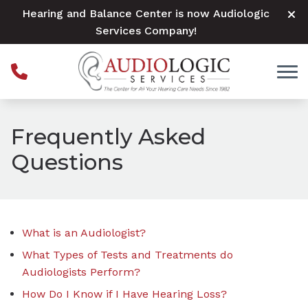
Skip to Content
Hearing and Balance Center is now Audiologic
Services Company!
Frequently Asked
Questions
What is an Audiologist?
What Types of Tests and Treatments do
Audiologists Perform?
How Do I Know if I Have Hearing Loss?