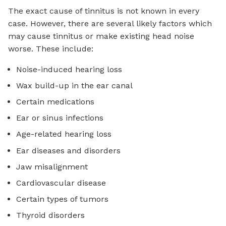
The exact cause of tinnitus is not known in every
case. However, there are several likely factors which
may cause tinnitus or make existing head noise
worse. These include:
Noise-induced hearing loss
Wax build-up in the ear canal
Certain medications
Ear or sinus infections
Age-related hearing loss
Ear diseases and disorders
Jaw misalignment
Cardiovascular disease
Certain types of tumors
Thyroid disorders