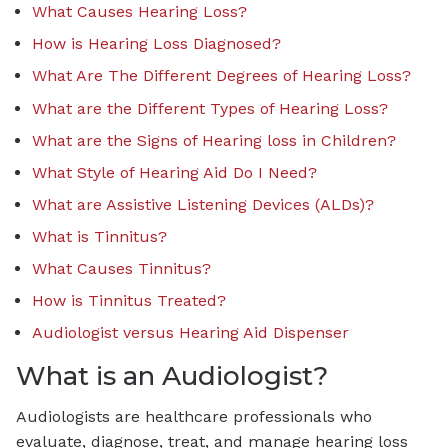
What Causes Hearing Loss?
How is Hearing Loss Diagnosed?
What Are The Different Degrees of Hearing Loss?
What are the Different Types of Hearing Loss?
What are the Signs of Hearing loss in Children?
What Style of Hearing Aid Do I Need?
What are Assistive Listening Devices (ALDs)?
What is Tinnitus?
What Causes Tinnitus?
How is Tinnitus Treated?
Audiologist versus Hearing Aid Dispenser
What is an Audiologist?
Audiologists are healthcare professionals who
evaluate, diagnose, treat, and manage hearing loss