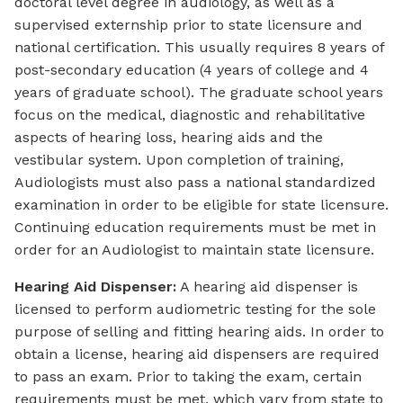
doctoral level degree in audiology, as well as a
supervised externship prior to state licensure and
national certification. This usually requires 8 years of
post-secondary education (4 years of college and 4
years of graduate school). The graduate school years
focus on the medical, diagnostic and rehabilitative
aspects of hearing loss, hearing aids and the
vestibular system. Upon completion of training,
Audiologists must also pass a national standardized
examination in order to be eligible for state licensure.
Continuing education requirements must be met in
order for an Audiologist to maintain state licensure.
Hearing Aid Dispenser:
A hearing aid dispenser is
licensed to perform audiometric testing for the sole
purpose of selling and fitting hearing aids. In order to
obtain a license, hearing aid dispensers are required
to pass an exam. Prior to taking the exam, certain
requirements must be met, which vary from state to