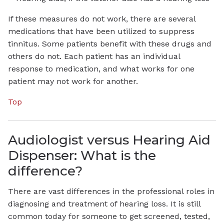
If these measures do not work, there are several
medications that have been utilized to suppress
tinnitus. Some patients benefit with these drugs and
others do not. Each patient has an individual
response to medication, and what works for one
patient may not work for another.
Top
Audiologist versus Hearing Aid
Dispenser: What is the
difference?
There are vast differences in the professional roles in
diagnosing and treatment of hearing loss. It is still
common today for someone to get screened, tested,