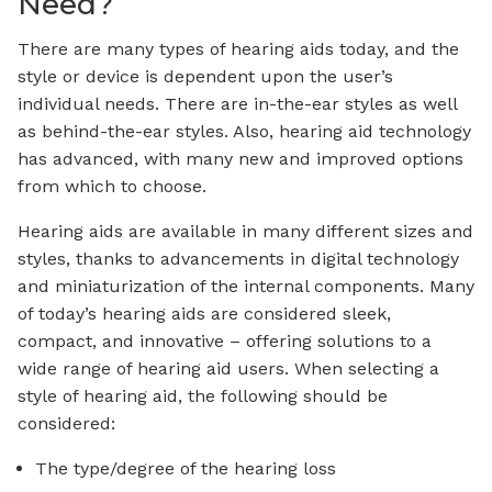
Need?
There are many types of hearing aids today, and the
style or device is dependent upon the user’s
individual needs. There are in-the-ear styles as well
as behind-the-ear styles. Also, hearing aid technology
has advanced, with many new and improved options
from which to choose.
Hearing aids are available in many different sizes and
styles, thanks to advancements in digital technology
and miniaturization of the internal components. Many
of today’s hearing aids are considered sleek,
compact, and innovative – offering solutions to a
wide range of hearing aid users. When selecting a
style of hearing aid, the following should be
considered:
The type/degree of the hearing loss