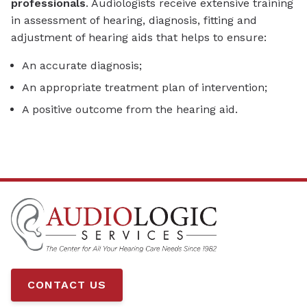
professionals
. Audiologists receive extensive training
in assessment of hearing, diagnosis, fitting and
adjustment of hearing aids that helps to ensure:
An accurate diagnosis;
An appropriate treatment plan of intervention;
A positive outcome from the hearing aid.
CONTACT US