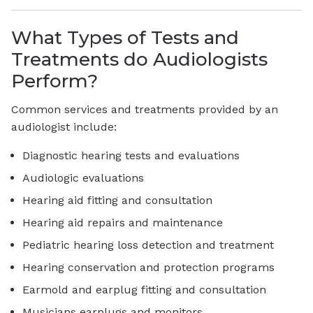
What Types of Tests and
Treatments do Audiologists
Perform?
Common services and treatments provided by an
audiologist include:
Diagnostic hearing tests and evaluations
Audiologic evaluations
Hearing aid fitting and consultation
Hearing aid repairs and maintenance
Pediatric hearing loss detection and treatment
Hearing conservation and protection programs
Earmold and earplug fitting and consultation
Musicians earplugs and monitors