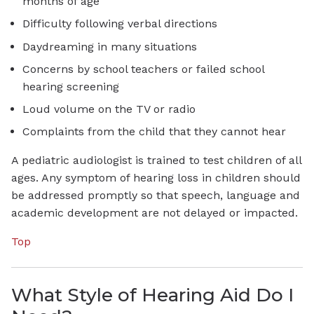
months of age
Difficulty following verbal directions
Daydreaming in many situations
Concerns by school teachers or failed school
hearing screening
Loud volume on the TV or radio
Complaints from the child that they cannot hear
A pediatric audiologist is trained to test children of all
ages. Any symptom of hearing loss in children should
be addressed promptly so that speech, language and
academic development are not delayed or impacted.
Top
What Style of Hearing Aid Do I