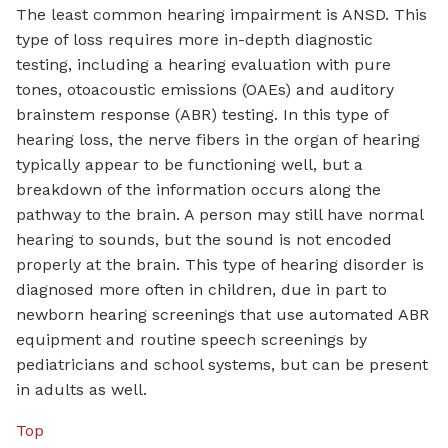
The least common hearing impairment is ANSD. This
type of loss requires more in-depth diagnostic
testing, including a hearing evaluation with pure
tones, otoacoustic emissions (OAEs) and auditory
brainstem response (ABR) testing. In this type of
hearing loss, the nerve fibers in the organ of hearing
typically appear to be functioning well, but a
breakdown of the information occurs along the
pathway to the brain. A person may still have normal
hearing to sounds, but the sound is not encoded
properly at the brain. This type of hearing disorder is
diagnosed more often in children, due in part to
newborn hearing screenings that use automated ABR
equipment and routine speech screenings by
pediatricians and school systems, but can be present
in adults as well.
Top