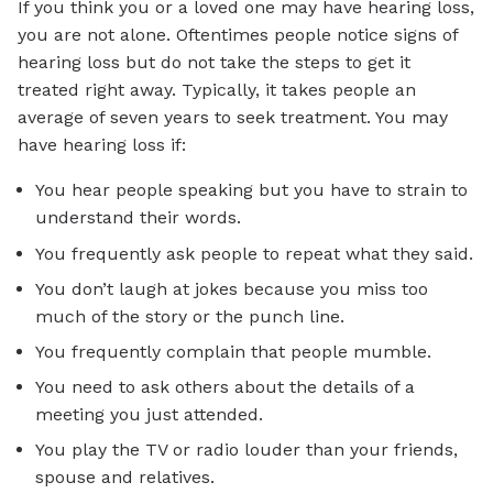
If you think you or a loved one may have hearing loss,
you are not alone. Oftentimes people notice signs of
hearing loss but do not take the steps to get it
treated right away. Typically, it takes people an
average of seven years to seek treatment. You may
have hearing loss if:
You hear people speaking but you have to strain to
understand their words.
You frequently ask people to repeat what they said.
You don’t laugh at jokes because you miss too
much of the story or the punch line.
You frequently complain that people mumble.
You need to ask others about the details of a
meeting you just attended.
You play the TV or radio louder than your friends,
spouse and relatives.