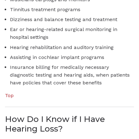
Tinnitus treatment programs
Dizziness and balance testing and treatment
Ear or hearing-related surgical monitoring in
hospital settings
Hearing rehabilitation and auditory training
Assisting in cochlear implant programs
Insurance billing for medically necessary
diagnostic testing and hearing aids, when patients
have policies that cover these benefits
Top
How Do I Know if I Have
Hearing Loss?