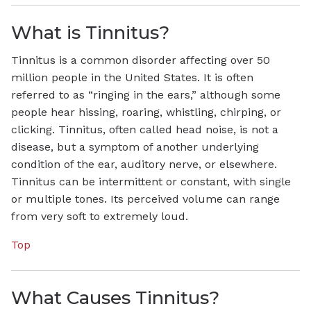
What is Tinnitus?
Tinnitus is a common disorder affecting over 50
million people in the United States. It is often
referred to as “ringing in the ears,” although some
people hear hissing, roaring, whistling, chirping, or
clicking. Tinnitus, often called head noise, is not a
disease, but a symptom of another underlying
condition of the ear, auditory nerve, or elsewhere.
Tinnitus can be intermittent or constant, with single
or multiple tones. Its perceived volume can range
from very soft to extremely loud.
Top
What Causes Tinnitus?