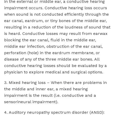
in the external or middle ear, a conductive hearing
impairment occurs. Conductive hearing loss occurs
when sound is not conducted efficiently through the
ear canal, eardrum, or tiny bones of the middle ear,
resulting in a reduction of the loudness of sound that
is heard. Conductive losses may result from earwax
blocking the ear canal, fluid in the middle ear,
middle ear infection, obstruction of the ear canal,
perforation (hole) in the eardrum membrane, or
disease of any of the three middle ear bones. All
conductive hearing losses should be evaluated by a
physician to explore medical and surgical options.
3. Mixed hearing loss – When there are problems in
the middle and inner ear, a mixed hearing
impairment is the result (i.e. conductive and a
sensorineural impairment).
4. Auditory neuropathy spectrum disorder (ANSD):