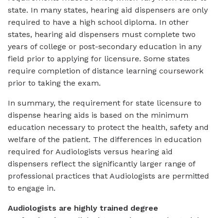
state. In many states, hearing aid dispensers are only
required to have a high school diploma. In other
states, hearing aid dispensers must complete two
years of college or post-secondary education in any
field prior to applying for licensure. Some states
require completion of distance learning coursework
prior to taking the exam.
In summary, the requirement for state licensure to
dispense hearing aids is based on the minimum
education necessary to protect the health, safety and
welfare of the patient. The differences in education
required for Audiologists versus hearing aid
dispensers reflect the significantly larger range of
professional practices that Audiologists are permitted
to engage in.
Audiologists are highly trained degree