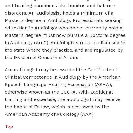
and hearing conditions like tinnitus and balance
disorders. An audiologist holds a minimum of a
Master’s degree in Audiology. Professionals seeking
education in Audiology who do not currently hold a
Master’s degree must now pursue a Doctoral degree
in Audiology (Au.D). Audiologists must be licensed in
the state where they practice, and are regulated by
the Division of Consumer Affairs.
An audiologist may be awarded the Certificate of
Clinical Competence in Audiology by the American
Speech-Language-Hearing Association (ASHA),
otherwise known as the CCC-A. With additional
training and expertise, the audiologist may receive
the honor of Fellow, which is bestowed by the
American Academy of Audiology (AAA).
Top