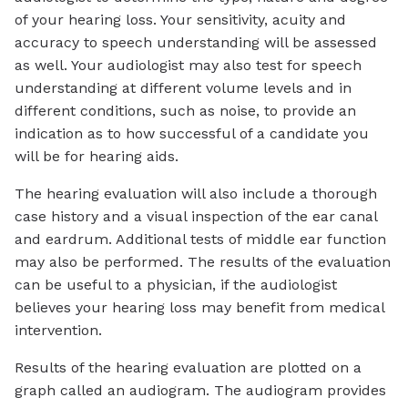
of your hearing loss. Your sensitivity, acuity and
accuracy to speech understanding will be assessed
as well. Your audiologist may also test for speech
understanding at different volume levels and in
different conditions, such as noise, to provide an
indication as to how successful of a candidate you
will be for hearing aids.
The hearing evaluation will also include a thorough
case history and a visual inspection of the ear canal
and eardrum. Additional tests of middle ear function
may also be performed. The results of the evaluation
can be useful to a physician, if the audiologist
believes your hearing loss may benefit from medical
intervention.
Results of the hearing evaluation are plotted on a
graph called an audiogram. The audiogram provides