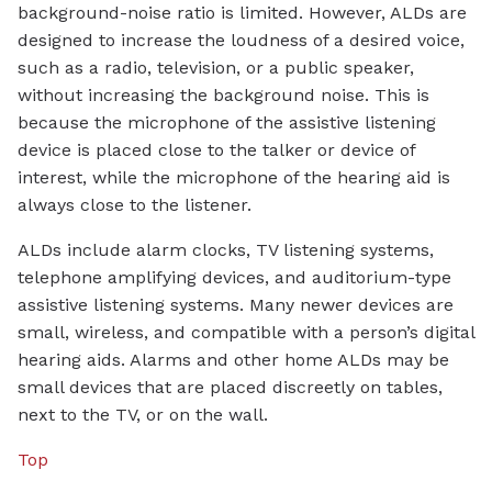
background-noise ratio is limited. However, ALDs are
designed to increase the loudness of a desired voice,
such as a radio, television, or a public speaker,
without increasing the background noise. This is
because the microphone of the assistive listening
device is placed close to the talker or device of
interest, while the microphone of the hearing aid is
always close to the listener.
ALDs include alarm clocks, TV listening systems,
telephone amplifying devices, and auditorium-type
assistive listening systems. Many newer devices are
small, wireless, and compatible with a person’s digital
hearing aids. Alarms and other home ALDs may be
small devices that are placed discreetly on tables,
next to the TV, or on the wall.
Top