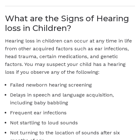
What are the Signs of Hearing
loss in Children?
Hearing loss in children can occur at any time in life
from other acquired factors such as ear infections,
head trauma, certain medications, and genetic
factors. You may suspect your child has a hearing
loss if you observe any of the following:
Failed newborn hearing screening
Delays in speech and language acquisition,
including baby babbling
Frequent ear infections
Not startling to loud sounds
Not turning to the location of sounds after six