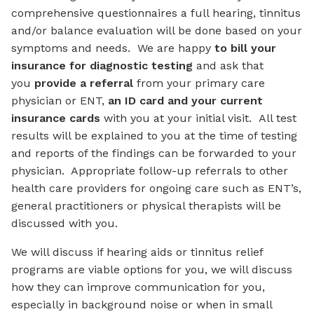
comprehensive questionnaires a full hearing, tinnitus
and/or balance evaluation will be done based on your
symptoms and needs. We are happy
to bill your
insurance for diagnostic testing
and ask that
you
provide a referral
from your primary care
physician or ENT,
an ID card and your current
insurance cards
with you at your initial visit. All test
results will be explained to you at the time of testing
and reports of the findings can be forwarded to your
physician. Appropriate follow-up referrals to other
health care providers for ongoing care such as ENT’s,
general practitioners or physical therapists will be
discussed with you.
We will discuss if hearing aids or tinnitus relief
programs are viable options for you, we will discuss
how they can improve communication for you,
especially in background noise or when in small