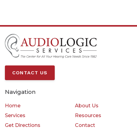
CONTACT US
Navigation
Home
About Us
Services
Resources
Get Directions
Contact