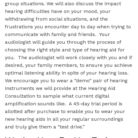
group situations. We will also discuss the impact
hearing difficulties have on your mood, your
withdrawing from social situations, and the
frustrations you encounter day to day when trying to
communicate with family and friends. Your
audiologist will guide you through the process of
choosing the right style and type of hearing aid for
you. The audiologist will work closely with you and if
desired, your family members, to ensure you achieve
optimal listening ability in spite of your hearing loss.
We encourage you to wear a “demo” pair of hearing
instruments we will provide at the Hearing Aid
Consultation to sample what current digital
amplification sounds like. A 45-day trial period is
allotted after purchase to enable you to wear your
new hearing aids in all your regular surroundings
and truly give them a “test drive.”