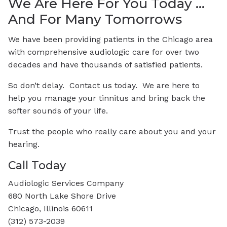
We Are Here For You Today …
And For Many Tomorrows
We have been providing patients in the Chicago area
with comprehensive audiologic care for over two
decades and have thousands of satisfied patients.
So don’t delay. Contact us today. We are here to
help you manage your tinnitus and bring back the
softer sounds of your life.
Trust the people who really care about you and your
hearing.
Call Today
Audiologic Services Company
680 North Lake Shore Drive
Chicago, Illinois 60611
(312) 573-2039