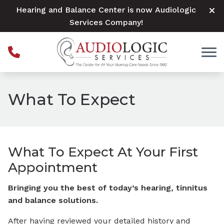
Skip to Content
Hearing and Balance Center is now Audiologic
Services Company!
What To Expect
What To Expect At Your First
Appointment
Bringing you the best of today’s hearing, tinnitus
and balance solutions.
After having reviewed your detailed history and