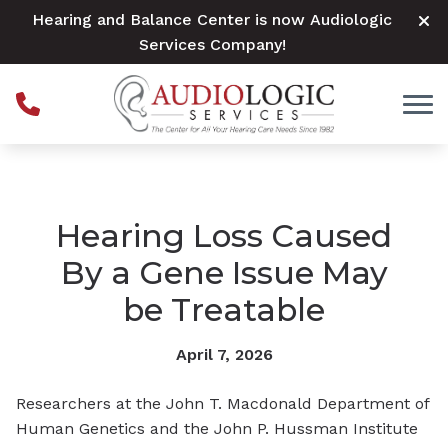
Skip to Content
Hearing and Balance Center is now Audiologic
Services Company!
Hearing Loss Caused
By a Gene Issue May
be Treatable
April 7, 2026
Researchers at the John T. Macdonald Department of
Human Genetics and the John P. Hussman Institute