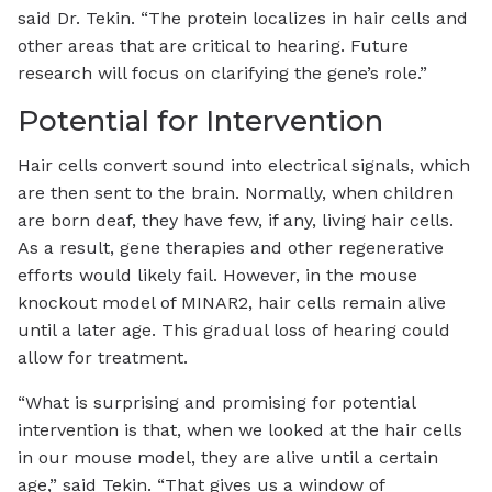
said Dr. Tekin. “The protein localizes in hair cells and
other areas that are critical to hearing. Future
research will focus on clarifying the gene’s role.”
Potential for Intervention
Hair cells convert sound into electrical signals, which
are then sent to the brain. Normally, when children
are born deaf, they have few, if any, living hair cells.
As a result, gene therapies and other regenerative
efforts would likely fail. However, in the mouse
knockout model of MINAR2, hair cells remain alive
until a later age. This gradual loss of hearing could
allow for treatment.
“What is surprising and promising for potential
intervention is that, when we looked at the hair cells
in our mouse model, they are alive until a certain
age,” said Tekin. “That gives us a window of