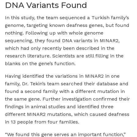
DNA Variants Found
In this study, the team sequenced a Turkish family’s
genome, targeting known deafness genes, but found
nothing. Following up with whole genome
sequencing, they found DNA variants in MINAR2,
which had only recently been described in the
research literature. Scientists are still filling in the
blanks on the gene’s function.
Having identified the variations in MINAR2 in one
family, Dr. Tekin’s team searched their database and
found a second family with a different mutation in
the same gene. Further investigation confirmed their
findings in animal studies and identified three
different MINAR2 mutations, which caused deafness
in 13 people from four families.
“We found this gene serves an important function,”