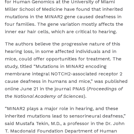
for Human Genomics at the University of Miami
Miller School of Medicine have found that inherited
mutations in the MINAR2 gene caused deafness in
four families. The gene variation mostly affects the
inner ear hair cells, which are critical to hearing.
The authors believe the progressive nature of this
hearing loss, in some affected individuals and in
mice, could offer opportunities for treatment. The
study, titled “Mutations in MINAR2 encoding
membrane integral NOTCH2-associated receptor 2
cause deafness in humans and mice,” was published
online June 21 in the journal PNAS (
Proceedings of
the National Academy of Sciences
).
“MINAR2 plays a major role in hearing, and these
inherited mutations lead to sensorineural deafness,”
said Mustafa Tekin, M.D., a professor in the Dr. John
T. Macdonald Foundation Department of Human