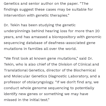
Genetics and senior author on the paper. “The
findings suggest these cases may be suitable for
intervention with genetic therapies.”
Dr. Tekin has been studying the genetic
underpinnings behind hearing loss for more than 20
years, and has amassed a biorepository with genomic
sequencing database of deafness-associated gene
mutations in families all over the world.
“We first look at known gene mutations,” said Dr.
Tekin, who is also chief of the Division of Clinical and
Translational Genetics, director of the Biochemical
and Molecular Genetics Diagnostic Laboratory, and a
professor of otolaryngology. “If we don’t find any, we
conduct whole genome sequencing to potentially
identify new genes or something we may have
missed in the initial test.”