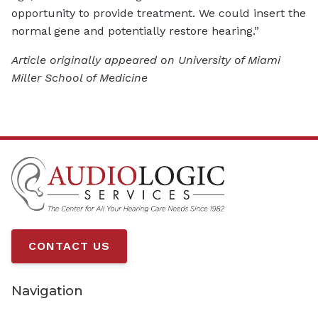
opportunity to provide treatment. We could insert the
normal gene and potentially restore hearing.”
Article originally appeared on University of Miami
Miller School of Medicine
CONTACT US
Navigation